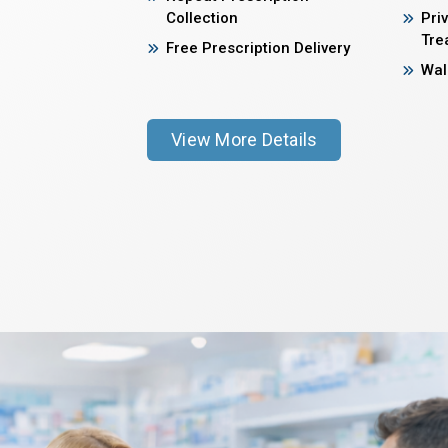
Collection
Pri
Tre
Free Prescription Delivery
Wal
View More Details