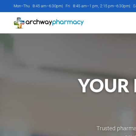
Mon–Thu 8:45 am–6:30pm| Fri 8:45 am–1 pm, 2:15 pm–6:30pm| 
YOUR 
Trusted pharmac