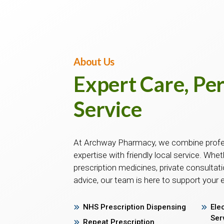
About Us
Expert Care, Pe
Service
At Archway Pharmacy, we combine prof
expertise with friendly local service. Whe
prescription medicines, private consultati
advice, our team is here to support your 
NHS Prescription Dispensing
Ele
Ser
Repeat Prescription