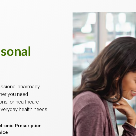
rsonal
essional pharmacy
ther you need
ons, or healthcare
everyday health needs.
ctronic Prescription
vice