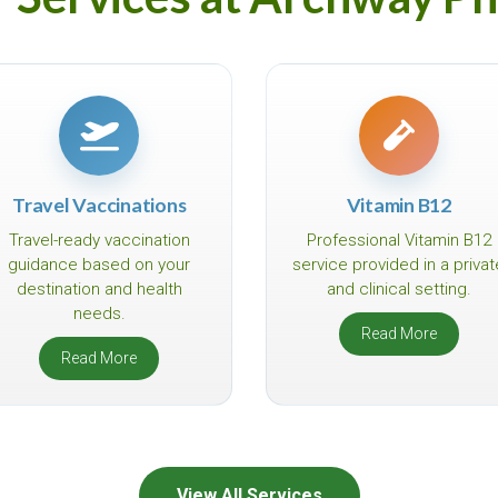
Travel Vaccinations
Vitamin B12
Travel-ready vaccination
Professional Vitamin B12
guidance based on your
service provided in a privat
destination and health
and clinical setting.
needs.
Read More
Read More
View All Services