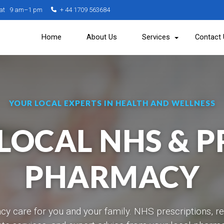
Sat 9 am–1 pm
+ 44 1709 563684
Home
About Us
Services
Contact
YOUR LOCAL EXPERTS IN HEALTH AND WELLNESS
LOCAL NHS & P
PHARMACY
y care for you and your family. NHS prescriptions, r