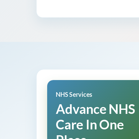
NHS Services
Advance NHS
Care In One