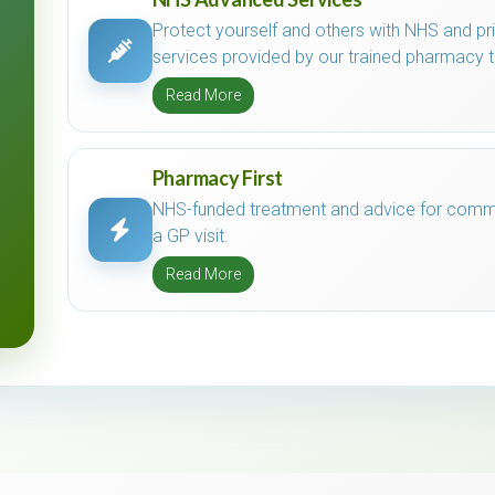
Protect yourself and others with NHS and p
services provided by our trained pharmacy 
Read More
Pharmacy First
NHS-funded treatment and advice for commo
a GP visit.
Read More