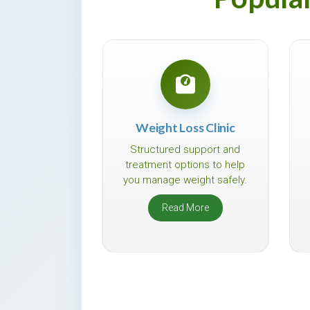
Weight Loss Clinic
Structured support and
treatment options to help
you manage weight safely.
Read More