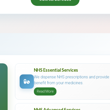
NHS Essential Services
We dispense NHS prescriptions and provide
benefit from your medicines.
Read More
NHS Advanced Services