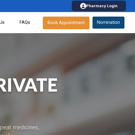
Pharmacy Login
 Us
FAQs
Nomination
Book Appointment
RIVATE
epeat medicines,