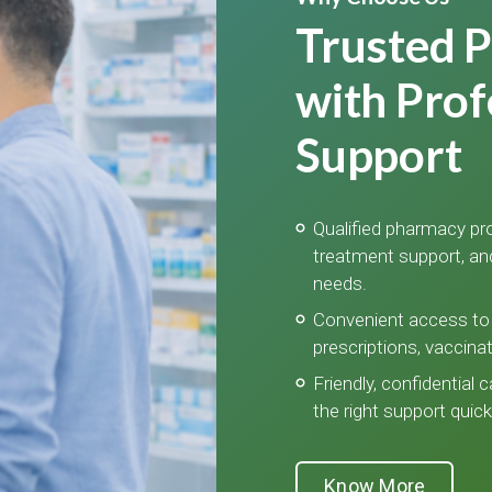
Trusted 
with Prof
Support
Qualified pharmacy pro
treatment support, an
needs.
Convenient access to 
prescriptions, vaccina
Friendly, confidential 
the right support quickl
Know More