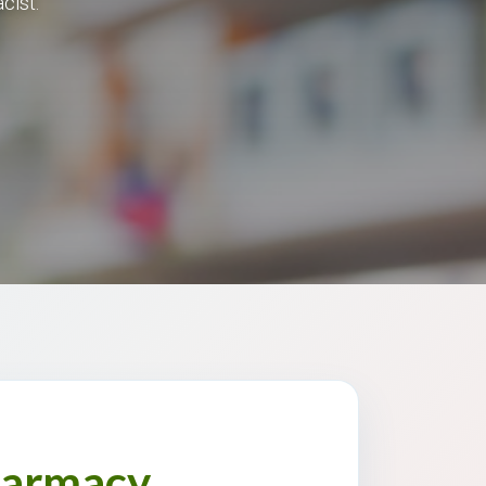
cist.
harmacy