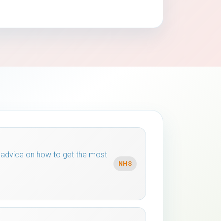
 advice on how to get the most
NHS