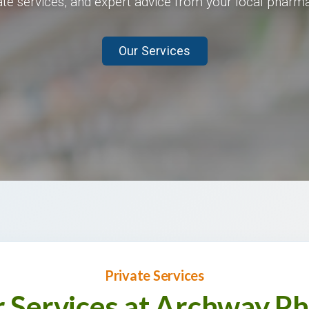
ate services, and expert advice from your local pharma
Our Services
Private Services
r Services at Archway P