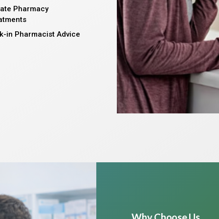
vate Pharmacy
atments
k-in Pharmacist Advice
Why Choose Us