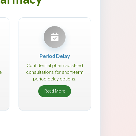
Period Delay
Confidential pharmacist-led
e
consultations for short-term
period delay options.
Read More