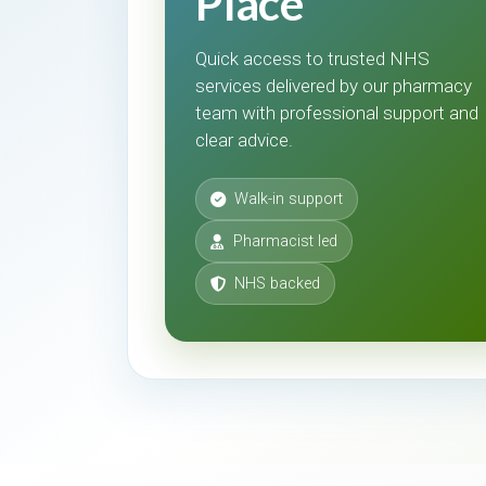
Place
Quick access to trusted NHS
services delivered by our pharmacy
team with professional support and
clear advice.
Walk-in support
Pharmacist led
NHS backed