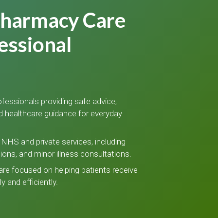
Pharmacy Care
essional
fessionals providing safe advice,
d healthcare guidance for everyday
NHS and private services, including
tions, and minor illness consultations.
care focused on helping patients receive
y and efficiently.