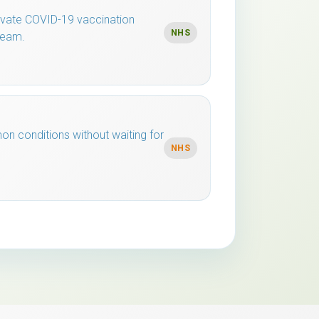
rivate COVID-19 vaccination
NHS
team.
n conditions without waiting for
NHS