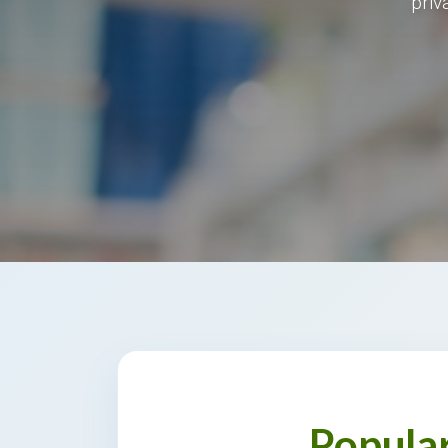
priv
Popula