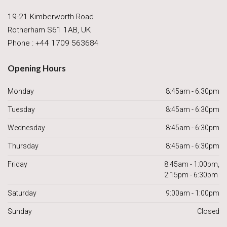
19-21 Kimberworth Road
Rotherham S61 1AB, UK
Phone : +44 1709 563684
Opening Hours
Monday
8:45am - 6:30pm
Tuesday
8:45am - 6:30pm
Wednesday
8:45am - 6:30pm
Thursday
8:45am - 6:30pm
Friday
8:45am - 1:00pm,
2:15pm - 6:30pm
Saturday
9:00am - 1:00pm
Sunday
Closed