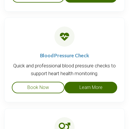
Blood Pressure Check
Quick and professional blood pressure checks to
support heart health monitoring.
Book Now
Learn More