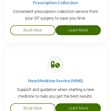
Prescription Collection
Convenient prescription collection service from
your GP surgery to save you time.
Book Now
Learn More
New Medicine Service (NMS)
Support and guidance when starting a new
medicine to help you get the best results.
Book Now
Learn More