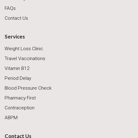
FAQs
Contact Us
Services
Weight Loss Clinic
Travel Vaccinations
Vitamin B12
Period Delay
Blood Pressure Check
Pharmacy First
Contraception
ABPM
Contact Us