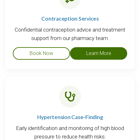
Contraception Services
Confidential contraception advice and treatment
support from our pharmacy team.
Book Now
Learn More
Hypertension Case-Finding
Early identification and monitoring of high blood
pressure to reduce health risks.