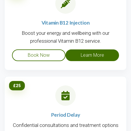
Vitamin B12 Injection
Boost your energy and wellbeing with our
professional Vitamin B12 service.
Book Now
Learn More
£25
Period Delay
Confidential consultations and treatment options