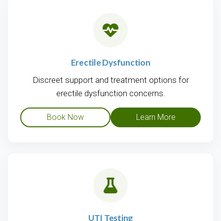
Erectile Dysfunction
Discreet support and treatment options for
erectile dysfunction concerns.
Book Now
Learn More
UTI Testing