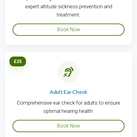
expert altitude sickness prevention and
treatment.
Book Now
£25
Adult Ear Check
Comprehensive ear check for adults to ensure
optimal hearing health.
Book Now