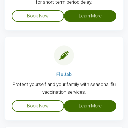
for short-term period delay.
Book Now
Learn More
Flu Jab
Protect yourself and your family with seasonal flu
vaccination services.
Book Now
Learn More