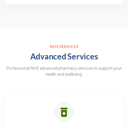
NHS SERVICES
Advanced Services
Professional NHS advanced pharmacy services to support your
health and wellbeing.