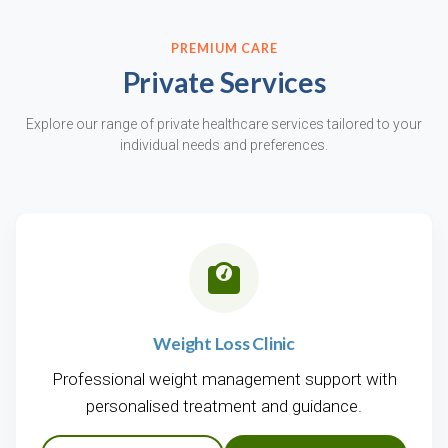
PREMIUM CARE
Private Services
Explore our range of private healthcare services tailored to your
individual needs and preferences.
Weight Loss Clinic
Professional weight management support with
personalised treatment and guidance.