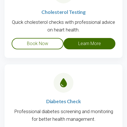
Cholesterol Testing
Quick cholesterol checks with professional advice
on heart health.
Book Now
Learn More
Diabetes Check
Professional diabetes screening and monitoring
for better health management.