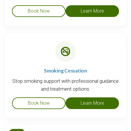
Book Now
Learn More
Smoking Cessation
Stop smoking support with professional guidance
and treatment options.
Book Now
Learn More