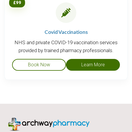
£99
Covid Vaccinations
NHS and private COVID-19 vaccination services
provided by trained pharmacy professionals.
Book Now
Learn More