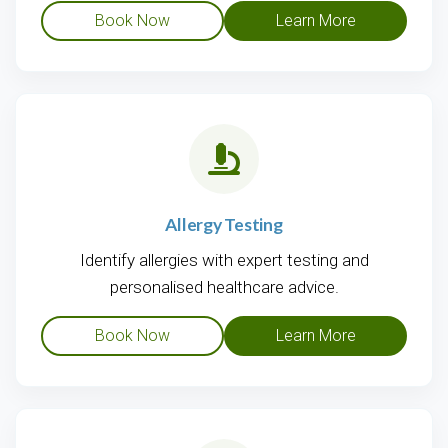
Book Now
Learn More
Allergy Testing
Identify allergies with expert testing and
personalised healthcare advice.
Book Now
Learn More