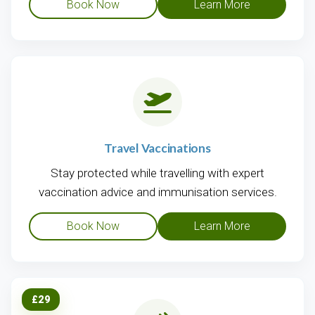
Book Now
Learn More
Travel Vaccinations
Stay protected while travelling with expert
vaccination advice and immunisation services.
Book Now
Learn More
£29