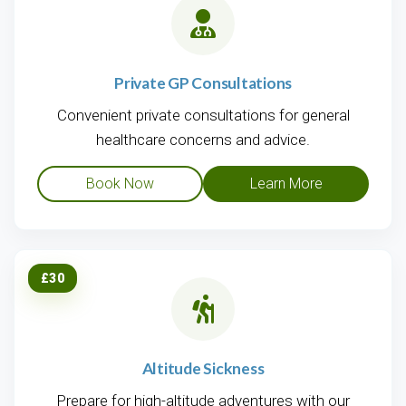
Private GP Consultations
Convenient private consultations for general
healthcare concerns and advice.
Book Now
Learn More
£30
Altitude Sickness
Prepare for high-altitude adventures with our