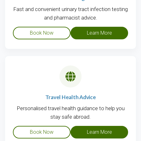
Fast and convenient urinary tract infection testing
and pharmacist advice.
Book Now
Learn More
Travel Health Advice
Personalised travel health guidance to help you
stay safe abroad.
Book Now
Learn More