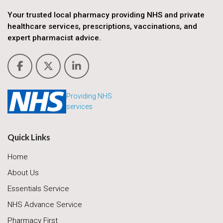
Your trusted local pharmacy providing NHS and private
healthcare services, prescriptions, vaccinations, and
expert pharmacist advice.
Providing NHS
services
Quick Links
Home
About Us
Essentials Service
NHS Advance Service
Pharmacy First