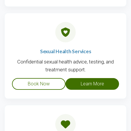
Sexual Health Services
Confidential sexual health advice, testing, and
treatment support.
Book Now
Learn More