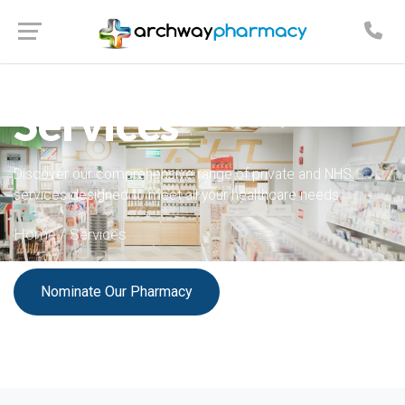
Our Complete Range
Services
Discover our comprehensive range of private and NHS
services designed to meet all your healthcare needs.
Home
/ Services
Nominate Our Pharmacy