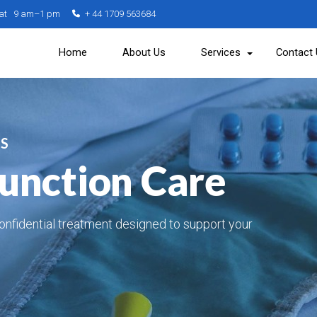
Sat 9 am–1 pm
+ 44 1709 563684
Home
About Us
Services
Contact
ES
function Care
onfidential treatment designed to support your