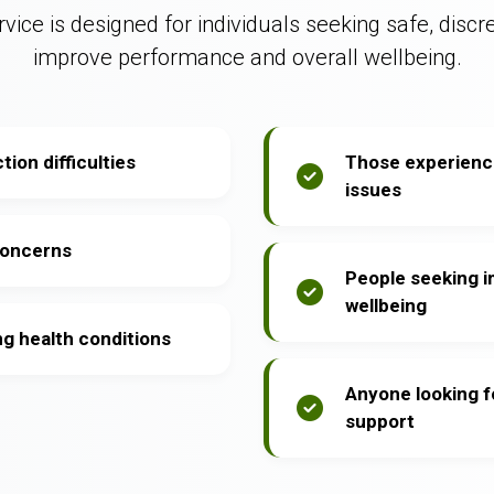
vice is designed for individuals seeking safe, discr
improve performance and overall wellbeing.
ion difficulties
Those experienci
issues
concerns
People seeking 
wellbeing
ng health conditions
Anyone looking f
support