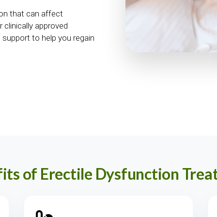
on that can affect
 clinically approved
 support to help you regain
its of Erectile Dysfunction Tre