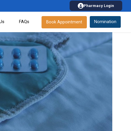
Pharmacy Login
 Us
FAQs
Nomination
Book Appointment