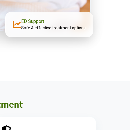
ED Support
Safe & effective treatment options
atment