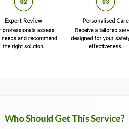
02
03
Expert Review
Personalised Care
r professionals assess
Receive a tailored ser
r needs and recommend
designed for your safet
the right solution.
effectiveness.
Who Should Get This Service?