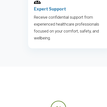
Expert Support
Receive confidential support from
experienced healthcare professionals
focused on your comfort, safety, and
wellbeing.