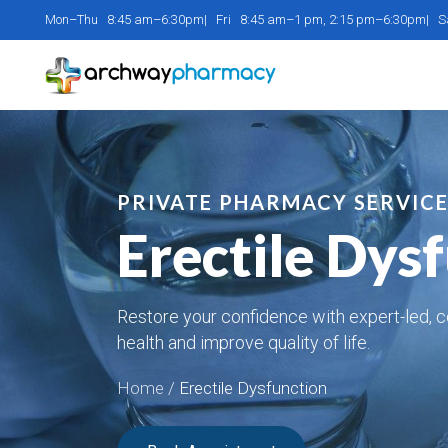
Mon–Thu 8:45 am–6:30pm| Fri 8:45 am–1 pm, 2:15 pm–6:30pm| 
PRIVATE PHARMACY SERVIC
Erectile Dys
Restore your confidence with expert-led, c
health and improve quality of life.
Home
/
Erectile Dysfunction