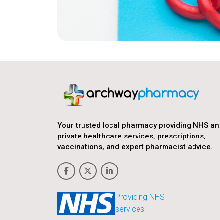
Your trusted local pharmacy providing NHS an
private healthcare services, prescriptions,
vaccinations, and expert pharmacist advice.
Providing NHS
services