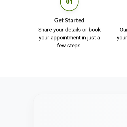
01
Get Started
Share your details or book
Ou
your appointment in just a
you
few steps.