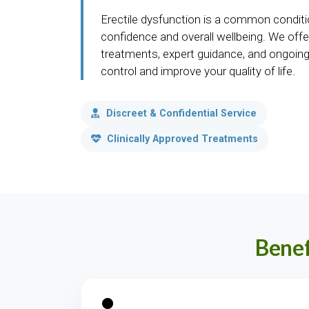
Erectile dysfunction is a common conditi
confidence and overall wellbeing. We offer
treatments, expert guidance, and ongoing
control and improve your quality of life.
Discreet & Confidential Service
Clinically Approved Treatments
Benef