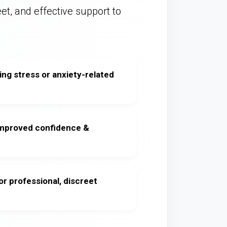
eet, and effective support to
ng stress or anxiety-related
improved confidence &
or professional, discreet