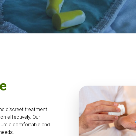
e
nd discreet treatment
on effectively. Our
sure a comfortable and
 needs.