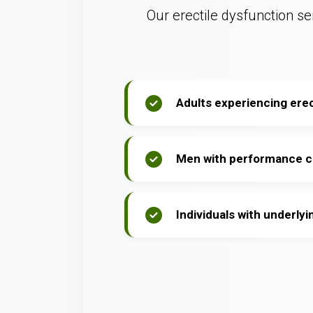
Our erectile dysfunction ser
Adults experiencing erect
Men with performance 
Individuals with underlyi