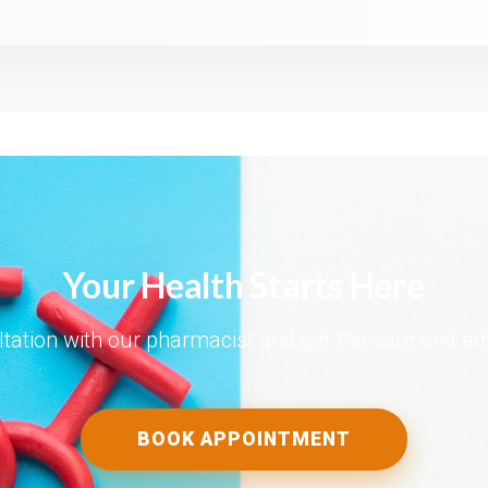
Your Health Starts Here
tation with our pharmacist and get the care and a
BOOK APPOINTMENT