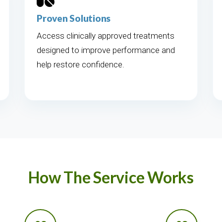
Proven Solutions
Access clinically approved treatments
designed to improve performance and
help restore confidence.
How The Service Works