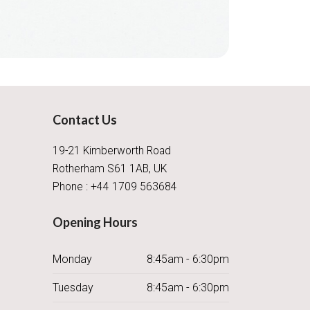
Contact Us
19-21 Kimberworth Road
Rotherham S61 1AB, UK
Phone : +44 1709 563684
Opening Hours
Monday
8:45am - 6:30pm
Tuesday
8:45am - 6:30pm