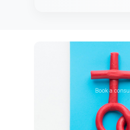
Book a consul