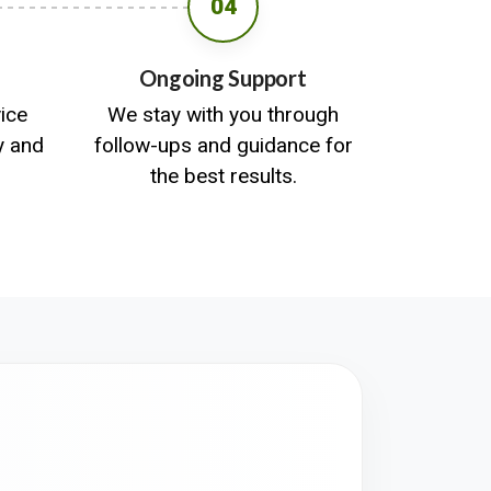
04
Ongoing Support
vice
We stay with you through
y and
follow-ups and guidance for
the best results.