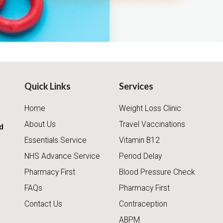
Quick Links
Services
Home
Weight Loss Clinic
About Us
Travel Vaccinations
d
Essentials Service
Vitamin B12
NHS Advance Service
Period Delay
Pharmacy First
Blood Pressure Check
FAQs
Pharmacy First
Contact Us
Contraception
ABPM