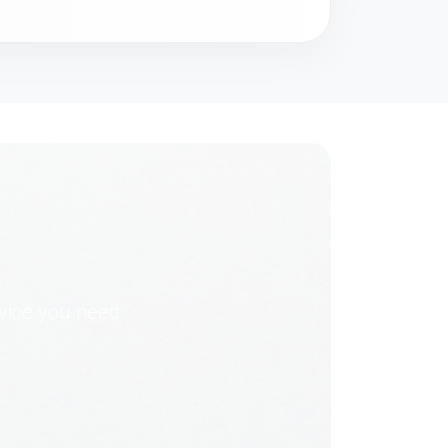
dvice you need