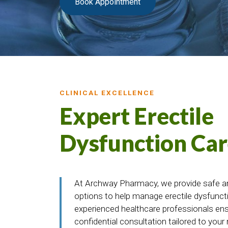
Book Appointment
CLINICAL EXCELLENCE
Expert Erectile
Dysfunction Car
At Archway Pharmacy, we provide safe a
options to help manage erectile dysfuncti
experienced healthcare professionals en
confidential consultation tailored to your