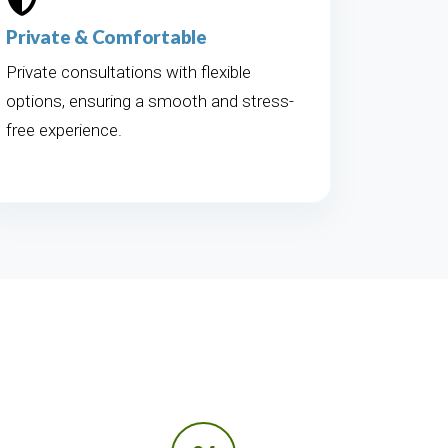
Private & Comfortable
Private consultations with flexible
options, ensuring a smooth and stress-
free experience.