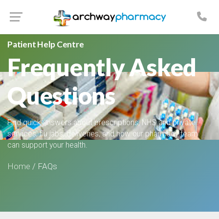
Patient Help Centre
Frequently Asked
Questions
Find quick answers about prescriptions, NHS and private
services, flu jabs, deliveries, and how our pharmacy team
can support your health.
Home
/ FAQs