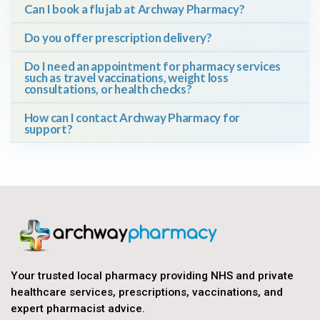
Can I book a flu jab at Archway Pharmacy?
Do you offer prescription delivery?
Do I need an appointment for pharmacy services
such as travel vaccinations, weight loss
consultations, or health checks?
How can I contact Archway Pharmacy for
support?
Your trusted local pharmacy providing NHS and private
healthcare services, prescriptions, vaccinations, and
expert pharmacist advice.