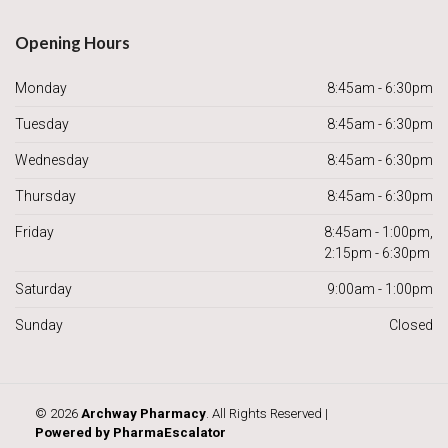
Opening Hours
Monday
8:45am - 6:30pm
Tuesday
8:45am - 6:30pm
Wednesday
8:45am - 6:30pm
Thursday
8:45am - 6:30pm
Friday
8:45am - 1:00pm,
2:15pm - 6:30pm
Saturday
9:00am - 1:00pm
Sunday
Closed
© 2026
Archway Pharmacy
. All Rights Reserved |
Powered by
PharmaEscalator