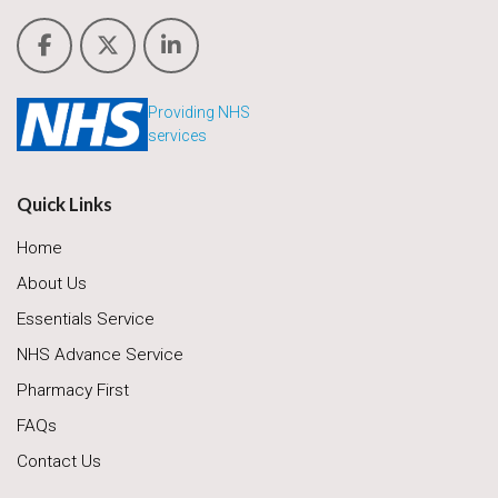
Providing NHS
services
Quick Links
Home
About Us
Essentials Service
NHS Advance Service
Pharmacy First
FAQs
Contact Us