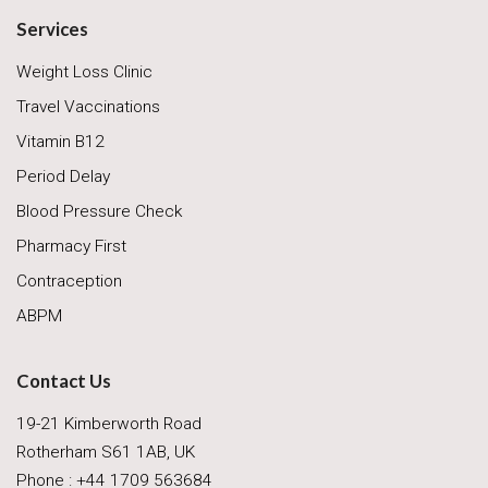
Services
Weight Loss Clinic
Travel Vaccinations
Vitamin B12
Period Delay
Blood Pressure Check
Pharmacy First
Contraception
ABPM
Contact Us
19-21 Kimberworth Road
Rotherham S61 1AB, UK
Phone : +44 1709 563684