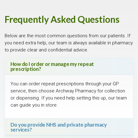
Frequently Asked Questions
Below are the most common questions from our patients. If
you need extra help, our team is always available in pharmacy
to provide clear and confidential advice.
How do I order or manage my repeat
prescription?
You can order repeat prescriptions through your GP
service, then choose Archway Pharmacy for collection
or dispensing. If you need help setting this up, our team
can guide you in store.
Do you provide NHS and private pharmacy
services?