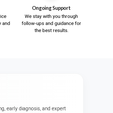
Ongoing Support
vice
We stay with you through
y and
follow-ups and guidance for
the best results.
ng, early diagnosis, and expert