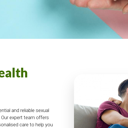
ealth
tial and reliable sexual
. Our expert team offers
sonalised care to help you