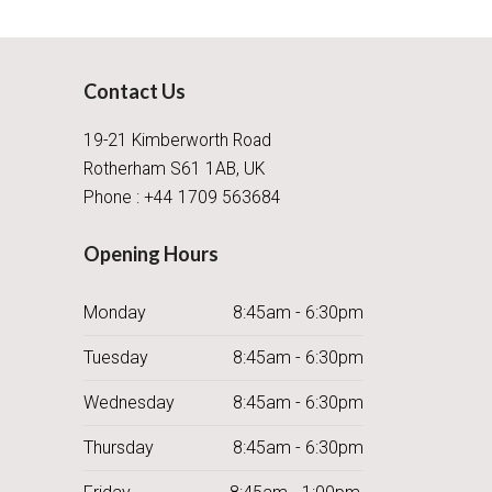
Contact Us
19-21 Kimberworth Road
Rotherham S61 1AB, UK
Phone : +44 1709 563684
Opening Hours
Monday
8:45am - 6:30pm
Tuesday
8:45am - 6:30pm
Wednesday
8:45am - 6:30pm
Thursday
8:45am - 6:30pm