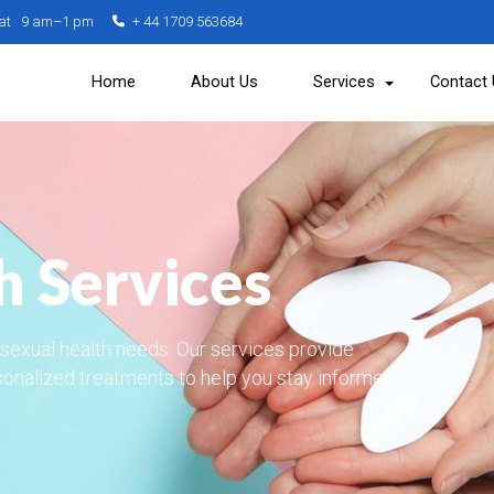
Sat 9 am–1 pm
+ 44 1709 563684
Home
About Us
Services
Contact
h Services
r sexual health needs. Our services provide
sonalized treatments to help you stay informed,