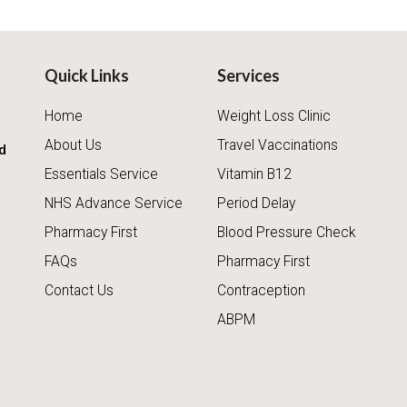
Quick Links
Services
Home
Weight Loss Clinic
About Us
Travel Vaccinations
d
Essentials Service
Vitamin B12
NHS Advance Service
Period Delay
Pharmacy First
Blood Pressure Check
FAQs
Pharmacy First
Contact Us
Contraception
ABPM