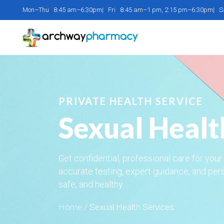
Mon–Thu 8:45 am–6:30pm| Fri 8:45 am–1 pm, 2:15 pm–6:30pm| 
PRIVATE HEALTH SERVICE
Sexual Healt
Get confidential, professional care for you
accurate testing, expert guidance, and per
safe, and healthy.
Home
/
Sexual Health Services