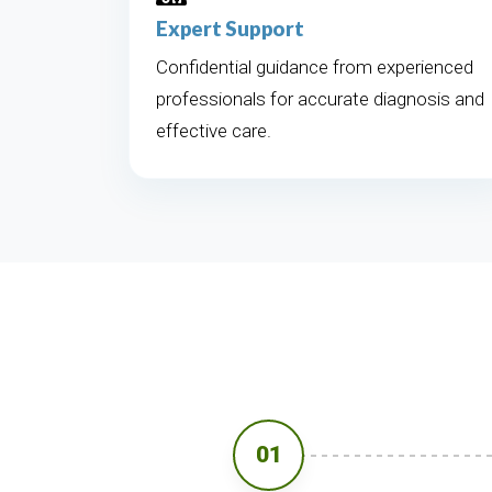
Expert Support
Confidential guidance from experienced
professionals for accurate diagnosis and
effective care.
01