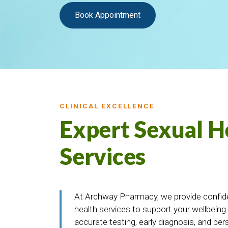
Book Appointment
CLINICAL EXCELLENCE
Expert Sexual H
Services
At Archway Pharmacy, we provide confiden
health services to support your wellbeing
accurate testing, early diagnosis, and per