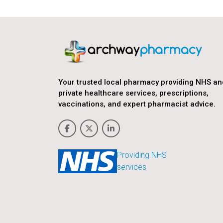
Your trusted local pharmacy providing NHS an
private healthcare services, prescriptions,
vaccinations, and expert pharmacist advice.
Providing NHS
services