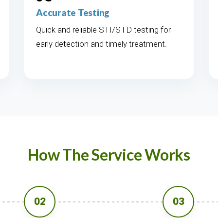
Accurate Testing
Quick and reliable STI/STD testing for
early detection and timely treatment.
How The Service Works
02
03