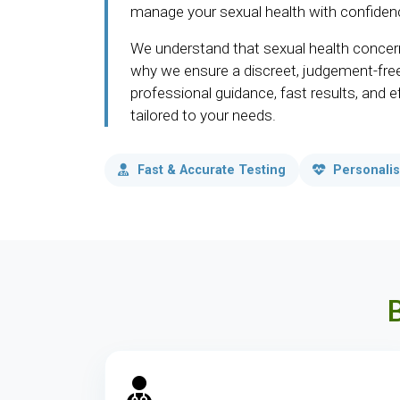
manage your sexual health with confiden
We understand that sexual health concern
why we ensure a discreet, judgement-fre
professional guidance, fast results, and 
tailored to your needs.
Fast & Accurate Testing
Personalis