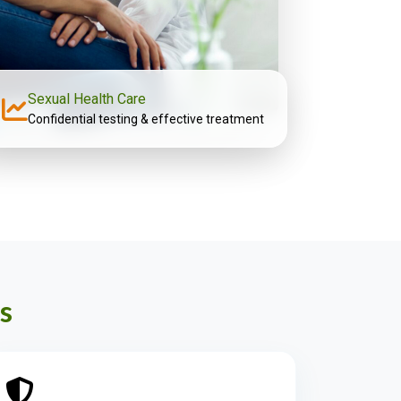
Sexual Health Care
Confidential testing & effective treatment
s