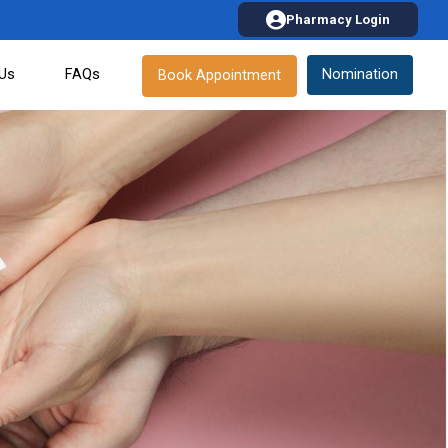
Pharmacy Login
 Us
FAQs
Nomination
Book Appointment