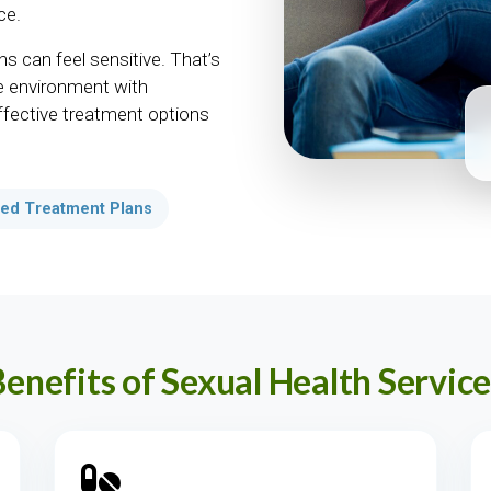
ce.
s can feel sensitive. That’s
e environment with
effective treatment options
ed Treatment Plans
Benefits of Sexual Health Service