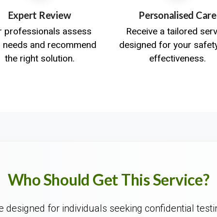
Expert Review
Personalised Care
r professionals assess
Receive a tailored ser
r needs and recommend
designed for your safet
the right solution.
effectiveness.
Who Should Get This Service?
 designed for individuals seeking confidential testi