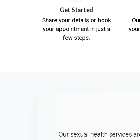
Get Started
Share your details or book
Ou
your appointment in just a
you
few steps.
Our sexual health services are