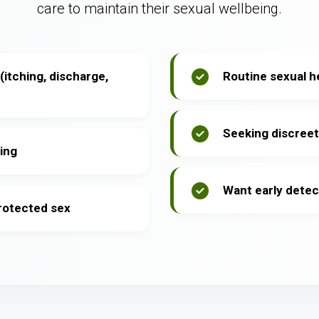
care to maintain their sexual wellbeing.
itching, discharge,
Routine sexual h
Seeking discreet
ing
Want early detec
protected sex