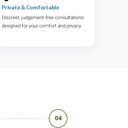
Private & Comfortable
Discreet, judgement-free consultations
designed for your comfort and privacy.
04