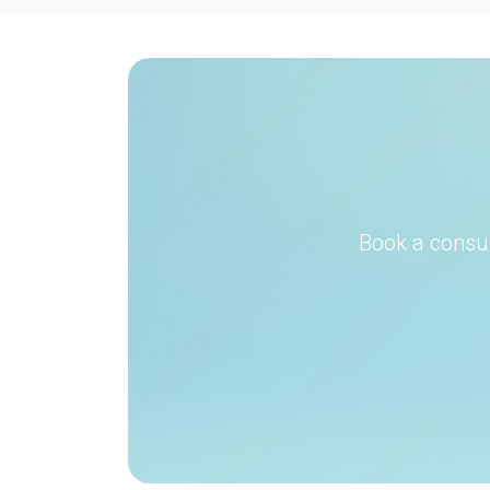
Book a consul