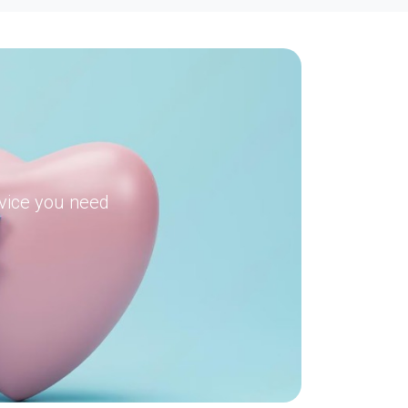
dvice you need