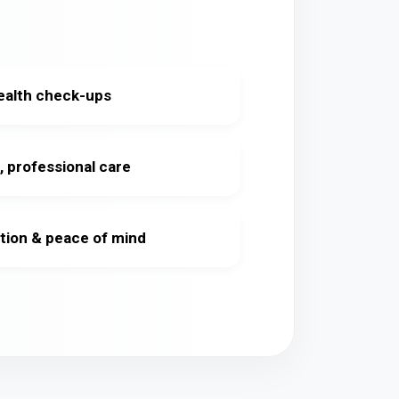
ealth check-ups
, professional care
tion & peace of mind