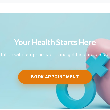
Your Health Starts Here
tation with our pharmacist and get the care and a
BOOK APPOINTMENT