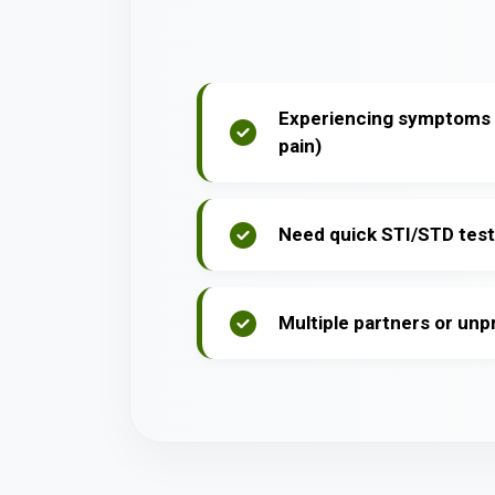
Experiencing symptoms (
pain)
Need quick STI/STD test
Multiple partners or un