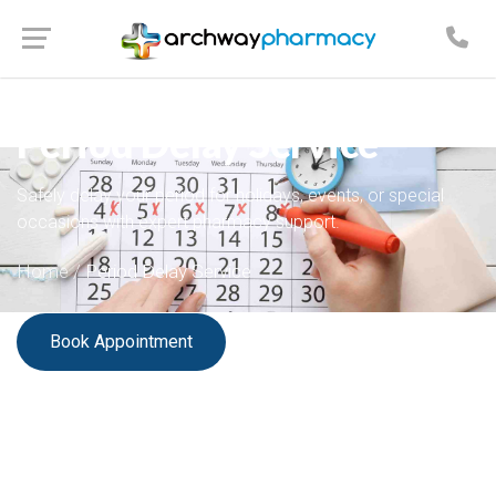
PRIVATE PHARMACY SERVICES
Period Delay Service
Safely delay your period for holidays, events, or special
occasions with expert pharmacy support.
Home
/
Period Delay Service
Book Appointment