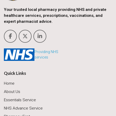
Your trusted local pharmacy providing NHS and private
healthcare services, prescriptions, vaccinations, and
expert pharmacist advice.
Providing NHS
services
Quick Links
Home
About Us
Essentials Service
NHS Advance Service