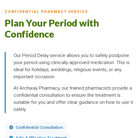
CONFIDENTIAL PHARMACY SERVICE
Plan Your Period with
Confidence
Our Period Delay service allows you to safely postpone
your period using clinically approved medication. This is
ideal for holidays, weddings, religious events, or any
important occasion.
At Archway Pharmacy, our trained pharmacists provide a
confidential consultation to ensure the treatment is
suitable for you and offer clear guidance on how to use it
safely.
Confidential Consultation
Safe & Effective Treatment