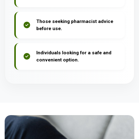
Those seeking pharmacist advice
before use.
Individuals looking for a safe and
convenient option.