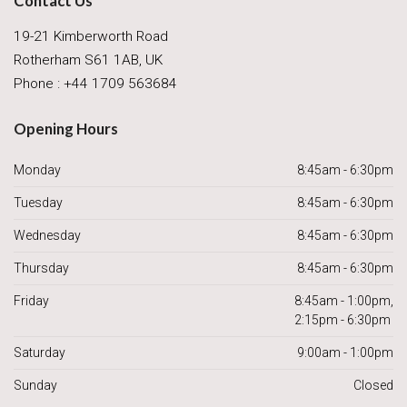
Contact Us
19-21 Kimberworth Road
Rotherham S61 1AB, UK
Phone : +44 1709 563684
Opening Hours
Monday
8:45am - 6:30pm
Tuesday
8:45am - 6:30pm
Wednesday
8:45am - 6:30pm
Thursday
8:45am - 6:30pm
Friday
8:45am - 1:00pm,
2:15pm - 6:30pm
Saturday
9:00am - 1:00pm
Sunday
Closed