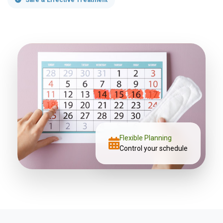
Flexible Planning
Control your schedule