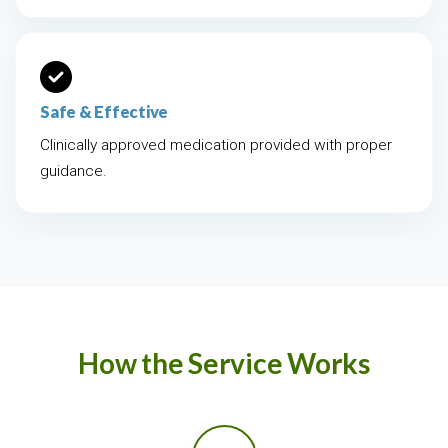
Safe & Effective
Clinically approved medication provided with proper
guidance.
How the Service Works