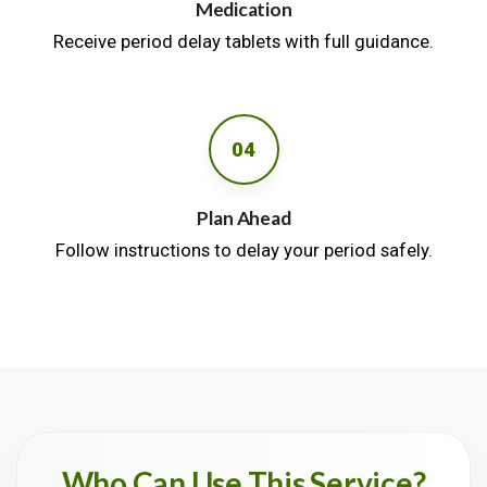
Medication
Receive period delay tablets with full guidance.
04
Plan Ahead
Follow instructions to delay your period safely.
Who Can Use This Service?