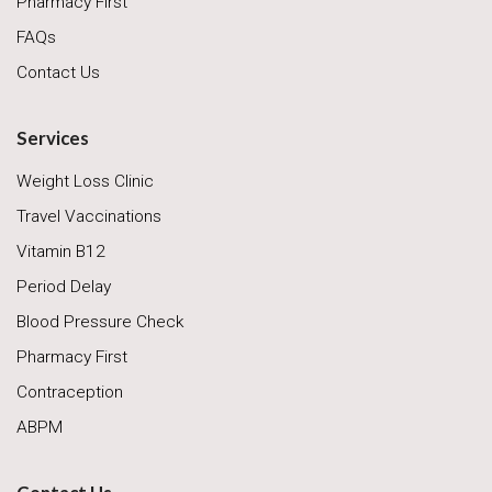
Pharmacy First
FAQs
Contact Us
Services
Weight Loss Clinic
Travel Vaccinations
Vitamin B12
Period Delay
Blood Pressure Check
Pharmacy First
Contraception
ABPM