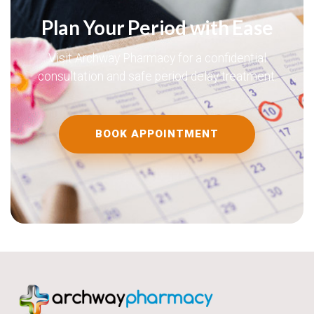
Plan Your Period with Ease
Visit Archway Pharmacy for a confidential
consultation and safe period delay treatment.
BOOK APPOINTMENT