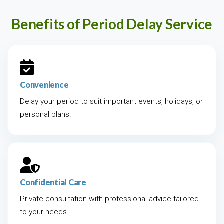
Benefits of Period Delay Service
Convenience
Delay your period to suit important events, holidays, or
personal plans.
Confidential Care
Private consultation with professional advice tailored
to your needs.