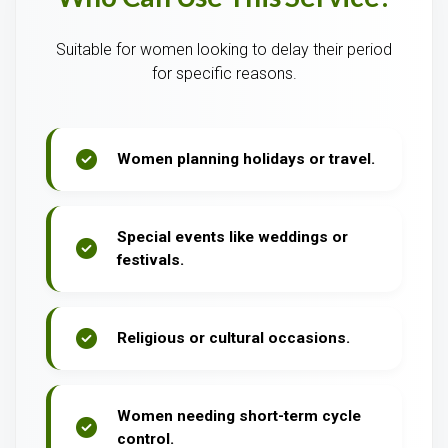
Suitable for women looking to delay their period
for specific reasons.
Women planning holidays or travel.
Special events like weddings or
festivals.
Religious or cultural occasions.
Women needing short-term cycle
control.