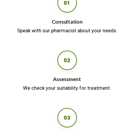
01
Consultation
Speak with our pharmacist about your needs.
02
Assessment
We check your suitability for treatment.
03