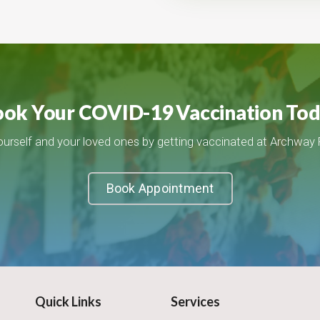
ok Your COVID-19 Vaccination To
ourself and your loved ones by getting vaccinated at Archway
Book Appointment
Quick Links
Services