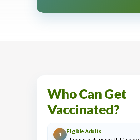
Who Can Get
Vaccinated?
Eligible Adults
1
Those eligible under NHS vaccin