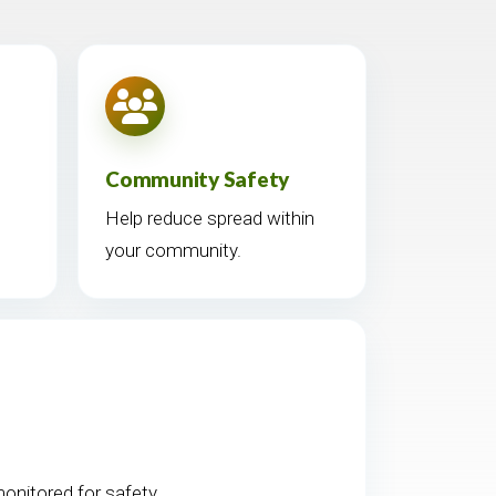
Community Safety
Help reduce spread within
your community.
nitored for safety.