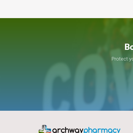
Bo
Protect y