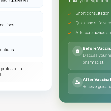
make your experience
Short consultation 
Quick and safe vacc
nditions.
Aftercare advice a
Before Vaccin
inations.
Discuss your hea
pharmacist.
 professional
t.
After Vaccina
Receive guidanc