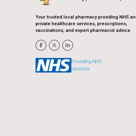
Your trusted local pharmacy providing NHS an
private healthcare services, prescriptions,
vaccinations, and expert pharmacist advice.
Providing NHS
services