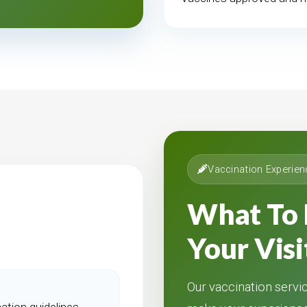
Vaccination Experien
What To 
Your Visi
Our vaccination servic
ation guidelines.