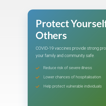
Protect Yoursel
Others
COVID-19 vaccines provide strong pro
your family and community safe.
Reduce risk of severe illness
Lower chances of hospitalisation
Help protect vulnerable individuals