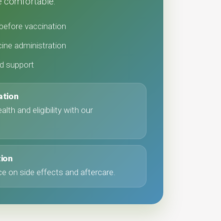
 comfortable.
before vaccination
ine administration
nd support
ation
lth and eligibility with our
tion
e on side effects and aftercare.