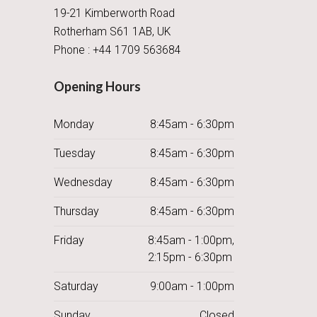
19-21 Kimberworth Road
Rotherham S61 1AB, UK
Phone : +44 1709 563684
Opening Hours
Monday
8:45am - 6:30pm
Tuesday
8:45am - 6:30pm
Wednesday
8:45am - 6:30pm
Thursday
8:45am - 6:30pm
Friday
8:45am - 1:00pm,
2:15pm - 6:30pm
Saturday
9:00am - 1:00pm
Sunday
Closed