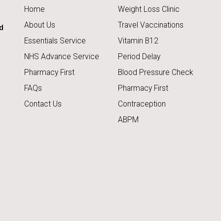
Home
Weight Loss Clinic
About Us
Travel Vaccinations
d
Essentials Service
Vitamin B12
NHS Advance Service
Period Delay
Pharmacy First
Blood Pressure Check
FAQs
Pharmacy First
Contact Us
Contraception
ABPM