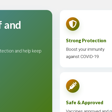
f and
Strong Protection
Boost your immunity
tection and help keep
against COVID-19.
Safe & Approved
Vaccines approved and mo