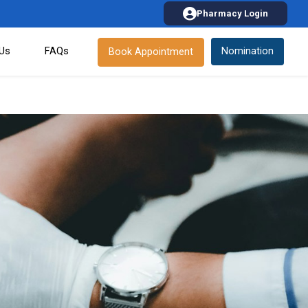
Pharmacy Login
 Us
FAQs
Nomination
Book Appointment