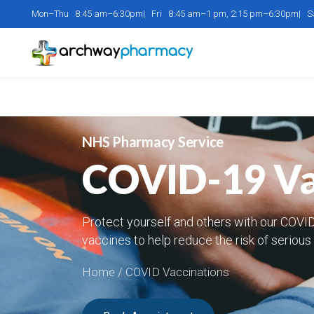
Mon–Thu 8:45 am–6:30pm| Fri 8:45 am–1 pm, 2:15 pm–6:30pm| 
NHS Pharmacy Service
COVID-19 Vac
Protect yourself and others with our COVID
vaccines to help reduce the risk of serious 
Home
/ COVID Vaccinations