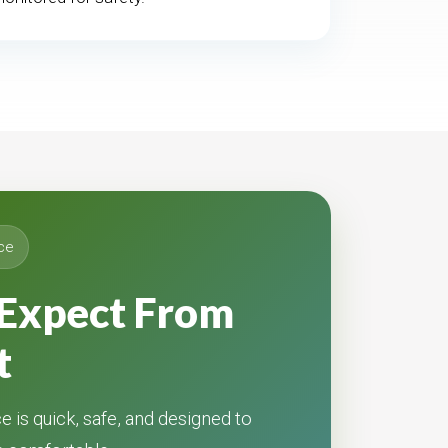
ce
Expect From
t
e is quick, safe, and designed to