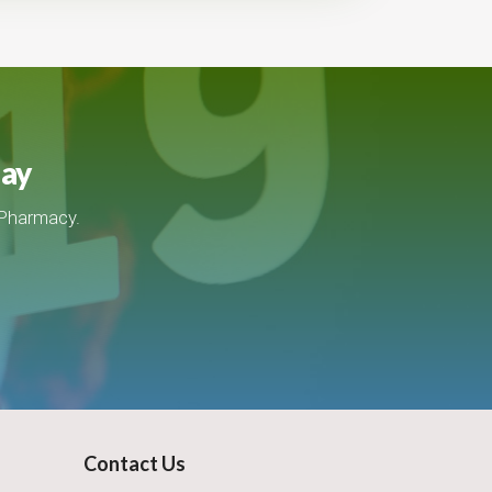
day
 Pharmacy.
Contact Us