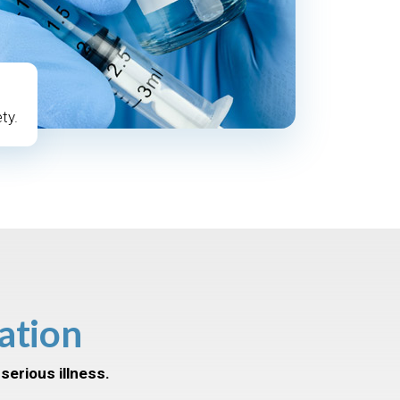
ty.
ation
serious illness.