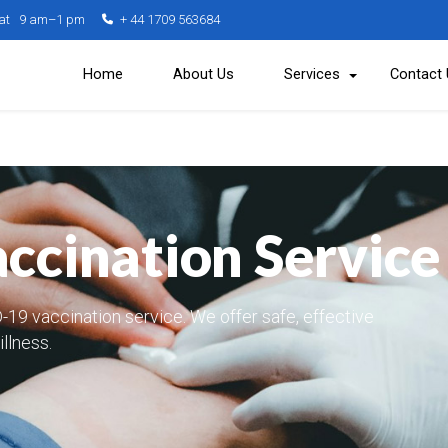
Sat 9 am–1 pm
+ 44 1709 563684
Home
About Us
Services
Contact
cination Service
-19 vaccination service. We offer safe, effective
illness.