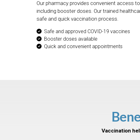
Our pharmacy provides convenient access to
including booster doses. Our trained healthca
safe and quick vaccination process.
Safe and approved COVID-19 vaccines
Booster doses available
Quick and convenient appointments
Bene
Vaccination hel