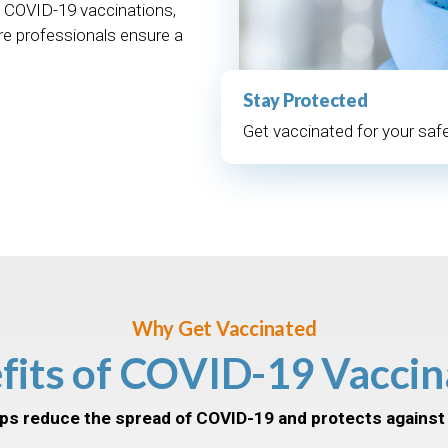
 COVID-19 vaccinations,
re professionals ensure a
Stay Protected
Get vaccinated for your safe
Why Get Vaccinated
fits of COVID-19 Vaccin
ps reduce the spread of COVID-19 and protects against 