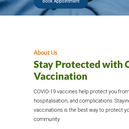
Book Appointment
About Us
Stay Protected with
Vaccination
COVID-19 vaccines help protect you from 
hospitalisation, and complications. Stayin
vaccinations is the best way to protect y
community.