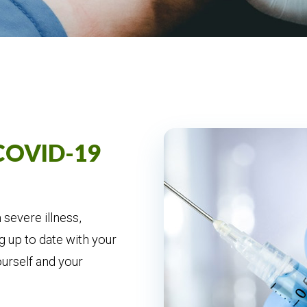
 COVID-19
severe illness,
g up to date with your
ourself and your