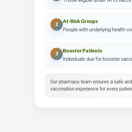
At-Risk Groups
2
People with underlying health co
Booster Patients
3
Individuals due for booster vacc
Our pharmacy team ensures a safe and
vaccination experience for every patien